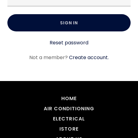
SIGN IN
Reset password
Not a member?
Create account.
HOME
AIR CONDITIONING
ELECTRICAL
ISTORE