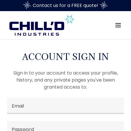
Contact us for a FREE quote!
ACCOUNT SIGN IN
Sign in to your account to access your profile,
history, and any private pages you've been
granted access to.